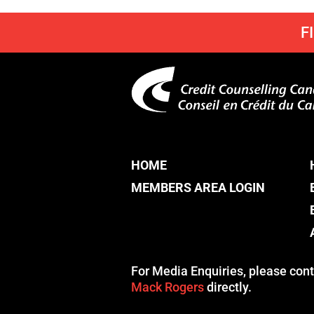
F
HOME
MEMBERS AREA LOGIN
For Media Enquiries, please cont
Mack Rogers
directly.