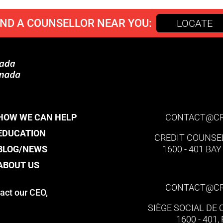
IND A COUNSELLOR NEAR YOU:
LOCATE
HOW WE CAN HELP
CONTACT@​C
EDUCATION
CREDIT COUNSE
BLOG/NEWS
1600 - 401 BA
ABOUT US
CONTACT@​C
act our CEO,
SIÈGE SOCIAL DE
1600 - 401