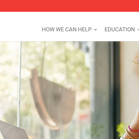
HOW WE CAN HELP
EDUCATION