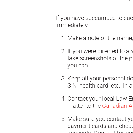
If you have succumbed to such
immediately.
Make a note of the name,
If you were directed to a
take screenshots of the p
you can.
Keep all your personal d
SIN, health card, etc., in 
Contact your local Law En
matter to the
Canadian An
Make sure you contact you
payment cards and chequ