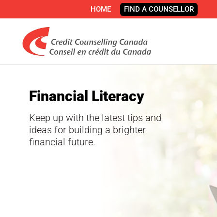
HOME
FIND A COUNSELLOR
Financial Literacy
Keep up with the latest tips and
ideas for building a brighter
financial future.