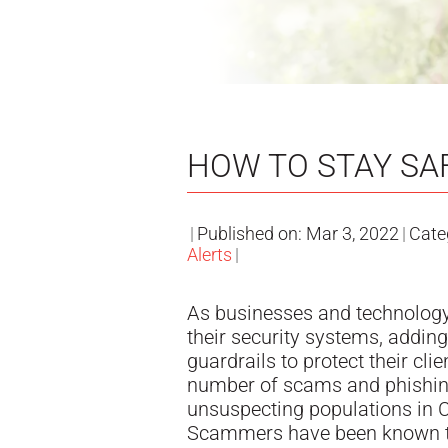
HOW TO STAY SA
|
Published on: Mar 3, 2022
|
Cate
Alerts
|
As businesses and technology
their security systems, addin
guardrails to protect their cli
number of scams and phishin
unsuspecting populations in 
Scammers have been known t