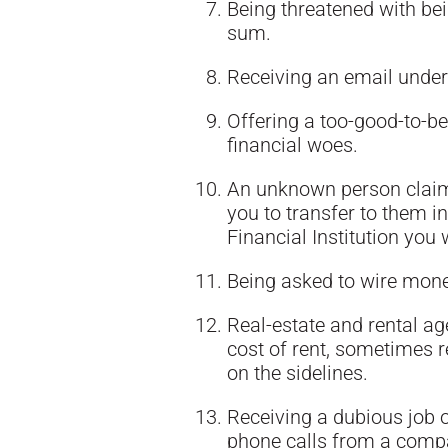
Being threatened with bei
sum.
Receiving an email under 
Offering a too-good-to-be
financial woes.
An unknown person claimi
you to transfer to them i
Financial Institution you 
Being asked to wire mon
Real-estate and rental ag
cost of rent, sometimes 
on the sidelines.
Receiving a dubious job o
phone calls from a compa