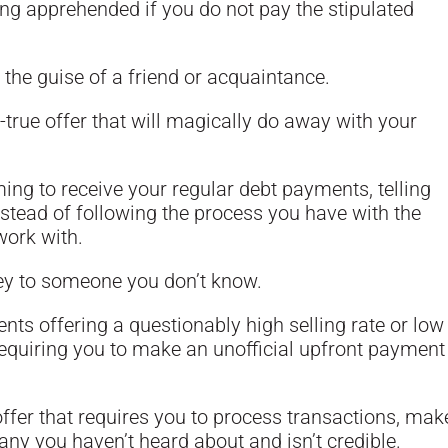
ng apprehended if you do not pay the stipulated
the guise of a friend or acquaintance.
-true offer that will magically do away with your
ng to receive your regular debt payments, telling
nstead of following the process you have with the
work with.
ey to someone you don’t know.
ents offering a questionably high selling rate or low
requiring you to make an unofficial upfront payment
ffer that requires you to process transactions, mak
ny you haven’t heard about and isn’t credible.