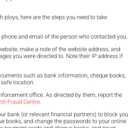
 ploys, here are the steps you need to take
 phone and email of the person who contacted you.
 website, make a note of the website address, and
ages you were directed to. Note their IP address if
ocuments such as bank information, cheque books,
a safe location.
forcement office. As directed by them, report the
ti-Fraud Centre
.
r bank (or relevant financial partners) to block you
e books, and change the passwords to your online