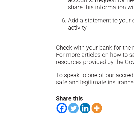
accounts. Request for n
share this information w
Add a statement to your c
activity.
Check with your bank for the r
For more articles on how to 
resources provided by the G
To speak to one of our accred
safe and legitimate insurance 
Share this