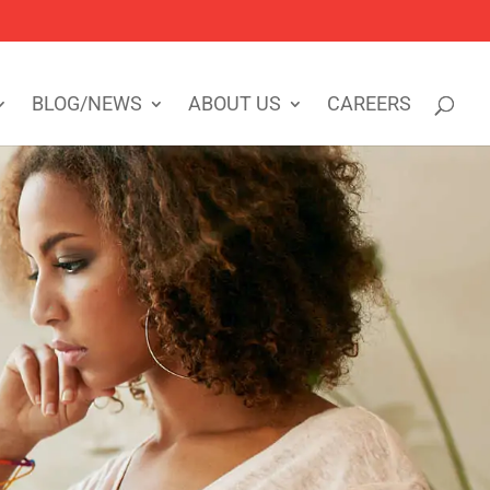
BLOG/NEWS
ABOUT US
CAREERS