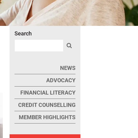
Search
NEWS
ADVOCACY
FINANCIAL LITERACY
CREDIT COUNSELLING
MEMBER HIGHLIGHTS