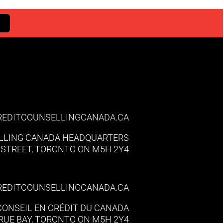
REDITCOUNSELLINGCANADA.CA
LLING CANADA HEADQUARTERS
Y STREET, TORONTO ON M5H 2Y4
REDITCOUNSELLINGCANADA.CA
 CONSEIL EN CRÉDIT DU CANADA
, RUE BAY, TORONTO ON M5H 2Y4