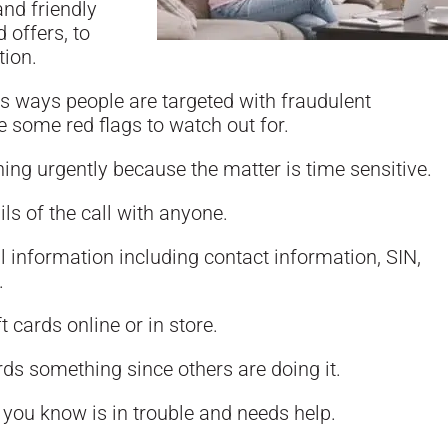
and friendly
 offers, to
tion.
s ways people are targeted with fraudulent
 some red flags to watch out for.
ng urgently because the matter is time sensitive.
ils of the call with anyone.
 information including contact information, SIN,
.
t cards online or in store.
ds something since others are doing it.
you know is in trouble and needs help.