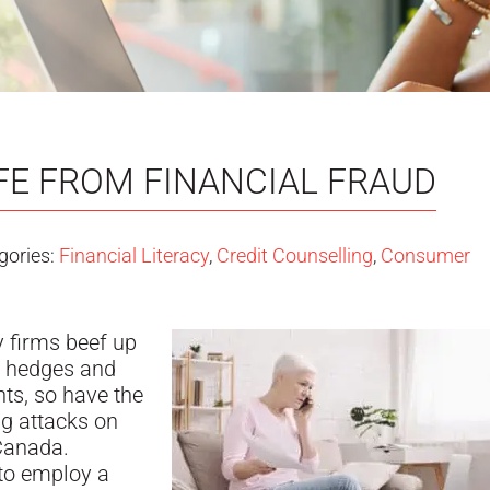
FE FROM FINANCIAL FRAUD
gories:
Financial Literacy
,
Credit Counselling
,
Consumer
 firms beef up
g hedges and
ents, so have the
g attacks on
Canada.
o employ a