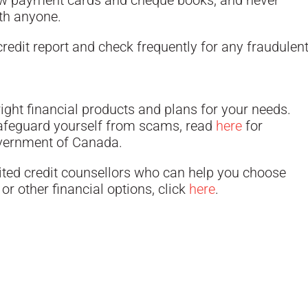
ew payment cards and cheque books, and never
ith anyone.
redit report and check frequently for any fraudulen
ight financial products and plans for your needs.
safeguard yourself from scams, read
here
for
overnment of Canada.
ited credit counsellors who can help you choose
or other financial options, click
here
.