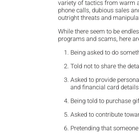
variety of tactics from warm 
phone calls, dubious sales and
outright threats and manipula
While there seem to be endles
programs and scams, here are
Being asked to do somethi
Told not to share the deta
Asked to provide personal
and financial card details
Being told to purchase gif
Asked to contribute towar
Pretending that someone 