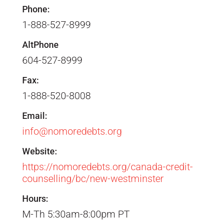
Phone:
1-888-527-8999
AltPhone
604-527-8999
Fax:
1-888-520-8008
Email:
info@nomoredebts.org
Website:
https://nomoredebts.org/canada-credit-
counselling/bc/new-westminster
Hours:
M-Th 5:30am-8:00pm PT