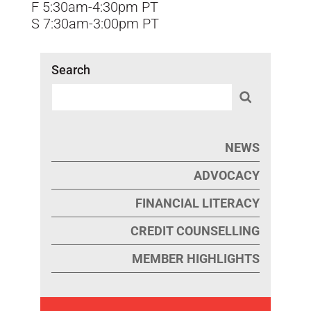
F 5:30am-4:30pm PT
S 7:30am-3:00pm PT
Search
NEWS
ADVOCACY
FINANCIAL LITERACY
CREDIT COUNSELLING
MEMBER HIGHLIGHTS