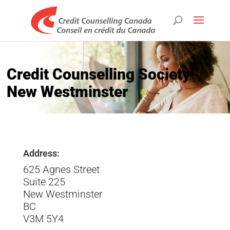
Credit Counselling Society
New Westminster
Address:
625 Agnes Street
Suite 225
New Westminster
BC
V3M 5Y4