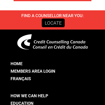
FIND A COUNSELLOR NEAR YOU:
LOCATE
HOME
MEMBERS AREA LOGIN
FRANÇAIS
HOW WE CAN HELP
EDUCATION