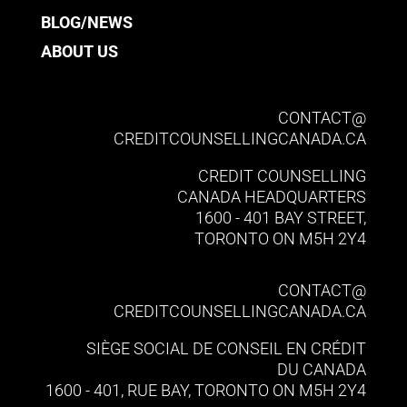
BLOG/NEWS
ABOUT US
CONTACT@​
CREDITCOUNSELLINGCANADA.CA
CREDIT COUNSELLING
CANADA HEADQUARTERS
1600 - 401 BAY STREET,
TORONTO ON M5H 2Y4
CONTACT@​
CREDITCOUNSELLINGCANADA.CA
SIÈGE SOCIAL DE CONSEIL EN CRÉDIT
DU CANADA
1600 - 401, RUE BAY, TORONTO ON M5H 2Y4