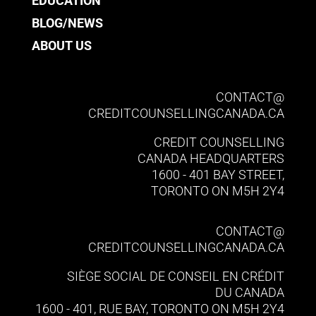
EDUCATION
BLOG/NEWS
ABOUT US
CONTACT@​
CREDITCOUNSELLINGCANADA.CA
CREDIT COUNSELLING
CANADA HEADQUARTERS
1600 - 401 BAY STREET,
TORONTO ON M5H 2Y4
CONTACT@​
CREDITCOUNSELLINGCANADA.CA
SIÈGE SOCIAL DE CONSEIL EN CRÉDIT
DU CANADA
1600 - 401, RUE BAY, TORONTO ON M5H 2Y4