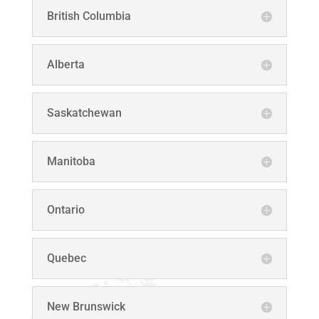
British Columbia
Alberta
Saskatchewan
Manitoba
Ontario
Quebec
New Brunswick