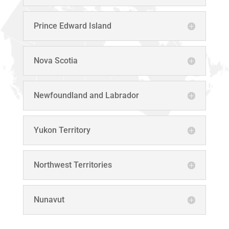
Prince Edward Island
Nova Scotia
Newfoundland and Labrador
Yukon Territory
Northwest Territories
Nunavut