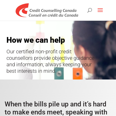
How we can help
Our certified non-profit credit
counsellors provide objective guidance
and information, always keeping your
best interests in mind.
When the bills pile up and it’s hard
to make ends meet, speaking with