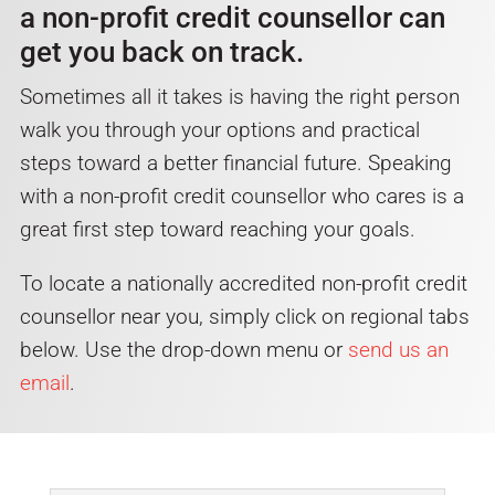
a non-profit credit counsellor can
get you back on track.
Sometimes all it takes is having the right person
walk you through your options and practical
steps toward a better financial future. Speaking
with a non-profit credit counsellor who cares is a
great first step toward reaching your goals.
To locate a nationally accredited non-profit credit
counsellor near you, simply click on regional tabs
below. Use the drop-down menu or
send us an
email
.