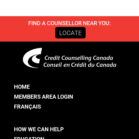
FIND A COUNSELLOR NEAR YOU:
LOCATE
HOME
MEMBERS AREA LOGIN
FRANÇAIS
HOW WE CAN HELP